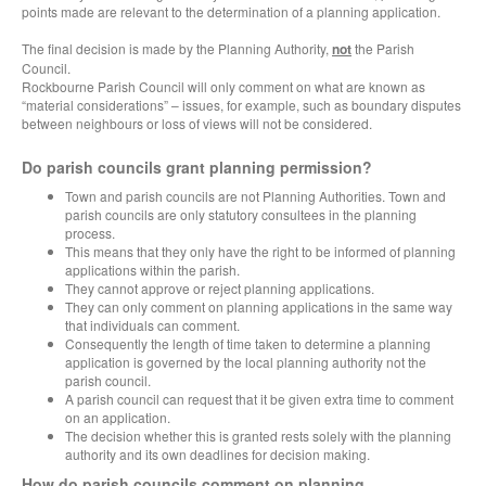
points made are relevant to the determination of a planning application.
The final decision is made by the Planning Authority,
not
the Parish
Council.
Rockbourne Parish Council will only comment on what are known as
“material considerations” – issues, for example, such as boundary disputes
between neighbours or loss of views will not be considered.
Do parish councils grant planning permission?
Town and parish councils are not Planning Authorities. Town and
parish councils are only statutory consultees in the planning
process.
This means that they only have the right to be informed of planning
applications within the parish.
They cannot approve or reject planning applications.
They can only comment on planning applications in the same way
that individuals can comment.
Consequently the length of time taken to determine a planning
application is governed by the local planning authority not the
parish council.
A parish council can request that it be given extra time to comment
on an application.
The decision whether this is granted rests solely with the planning
authority and its own deadlines for decision making.
How do parish councils comment on planning