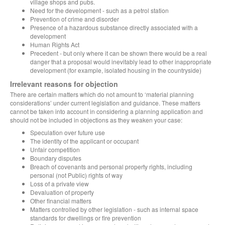
village shops and pubs.
Need for the development - such as a petrol station
Prevention of crime and disorder
Presence of a hazardous substance directly associated with a
development
Human Rights Act
Precedent - but only where it can be shown there would be a real
danger that a proposal would inevitably lead to other inappropriate
development (for example, isolated housing in the countryside)
Irrelevant reasons for objection
There are certain matters which do not amount to ‘material planning
considerations’ under current legislation and guidance. These matters
cannot be taken into account in considering a planning application and
should not be included in objections as they weaken your case:
Speculation over future use
The identity of the applicant or occupant
Unfair competition
Boundary disputes
Breach of covenants and personal property rights, including
personal (not Public) rights of way
Loss of a private view
Devaluation of property
Other financial matters
Matters controlled by other legislation - such as internal space
standards for dwellings or fire prevention