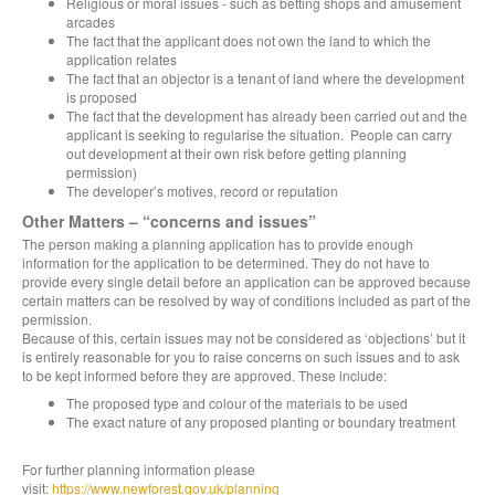
Religious or moral issues - such as betting shops and amusement
arcades
The fact that the applicant does not own the land to which the
application relates
The fact that an objector is a tenant of land where the development
is proposed
The fact that the development has already been carried out and the
applicant is seeking to regularise the situation. People can carry
out development at their own risk before getting planning
permission)
The developer’s motives, record or reputation
Other Matters – “concerns and issues”
The person making a planning application has to provide enough
information for the application to be determined. They do not have to
provide every single detail before an application can be approved because
certain matters can be resolved by way of conditions included as part of the
permission.
Because of this, certain issues may not be considered as ‘objections’ but it
is entirely reasonable for you to raise concerns on such issues and to ask
to be kept informed before they are approved. These include:
The proposed type and colour of the materials to be used
The exact nature of any proposed planting or boundary treatment
For further planning information please
visit:
https://www.newforest.gov.uk/planning