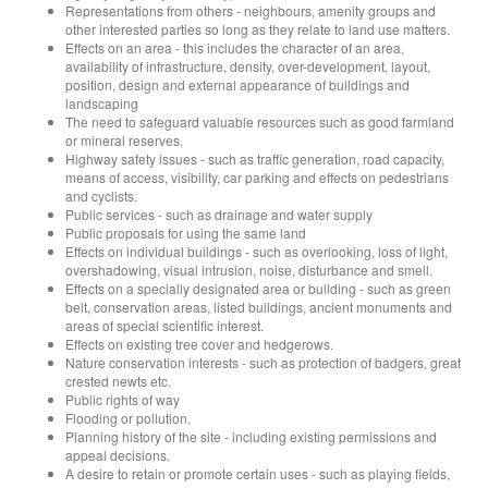
Representations from others - neighbours, amenity groups and
other interested parties so long as they relate to land use matters.
Effects on an area - this includes the character of an area,
availability of infrastructure, density, over-development, layout,
position, design and external appearance of buildings and
landscaping
The need to safeguard valuable resources such as good farmland
or mineral reserves.
Highway safety issues - such as traffic generation, road capacity,
means of access, visibility, car parking and effects on pedestrians
and cyclists.
Public services - such as drainage and water supply
Public proposals for using the same land
Effects on individual buildings - such as overlooking, loss of light,
overshadowing, visual intrusion, noise, disturbance and smell.
Effects on a specially designated area or building - such as green
belt, conservation areas, listed buildings, ancient monuments and
areas of special scientific interest.
Effects on existing tree cover and hedgerows.
Nature conservation interests - such as protection of badgers, great
crested newts etc.
Public rights of way
Flooding or pollution.
Planning history of the site - including existing permissions and
appeal decisions.
A desire to retain or promote certain uses - such as playing fields,