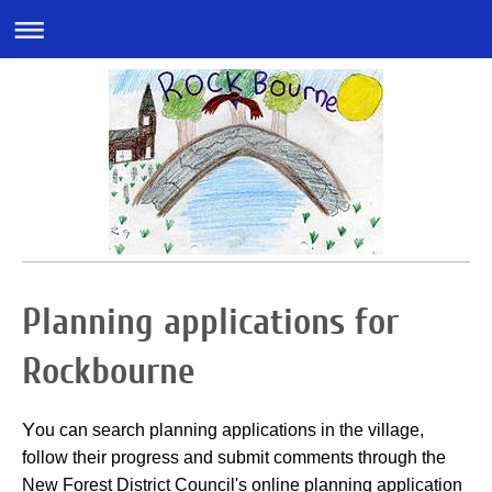
Planning applications for
Rockbourne
Y
ou can search planning applications in the village,
follow their progress and submit comments through the
New Forest District Council's online planning application