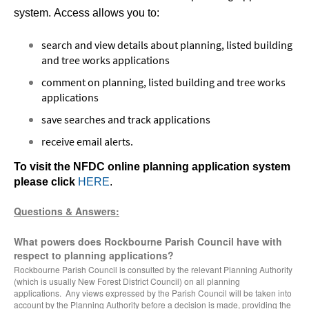
system.
Access allows you to:
search and view details about planning, listed building
and tree works applications
comment on planning, listed building and tree works
applications
save searches and track applications
receive email alerts.
To visit the NFDC online planning application system
please click
HERE
.
Questions & Answers:
What powers does Rockbourne Parish Council have with
respect to planning applications?
Rockbourne Parish Council is consulted by the relevant Planning Authority
(which is usually New Forest District Council) on all planning
applications. Any views expressed by the Parish Council will be taken into
account by the Planning Authority before a decision is made, providing the