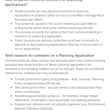
applications?
Parish councils can only agree to comment on planning
applications in properly called council or committee meetings which
the public can attend.
The comments agreed in the council meeting are submitted in
writing by the parish clerk to the relevant planning authority.
The process is exactly the same as that of an individual wishing to
comment on a planning application.
Parish councils are statutory consultees and have no powers to
approve or reject planning applications, they can only comment or
not on applications.
Valid reasons for comment on a Planning Application
Comments that are clear, concise and accurate stand more chance of being
accepted than those that are not. When planning applications are
considered, the following matters can all be relevant. These are sometimes
referred to as ‘material planning considerations’:
Central government policy and guidance - Acts, Circulars, Planning
Policy Guidance Notes (PPGs) etc.
The Development Plan - and any review of the Development Plan
which is underway.
Adopted supplementary guidance - for example, village design
statements, conservation area appraisals, car parking standards.
Replies from statutory and non-statutory agencies (e.g. Environment
Agency, Highways Authority).