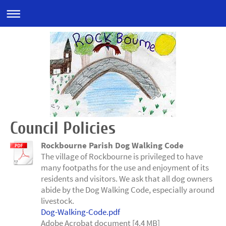
Council Policies
Rockbourne Parish Dog Walking Code
The village of Rockbourne is privileged to have
many footpaths for the use and enjoyment of its
residents and visitors. We ask that all dog owners
abide by the Dog Walking Code, especially around
livestock.
Dog-Walking-Code.pdf
Adobe Acrobat document [4.4 MB]