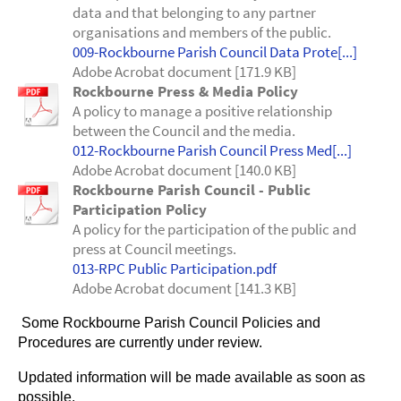
data and that belonging to any partner
organisations and members of the public.
009-Rockbourne Parish Council Data Prote[...]
Adobe Acrobat document [171.9 KB]
Rockbourne Press & Media Policy
A policy to manage a positive relationship
between the Council and the media.
012-Rockbourne Parish Council Press Med[...]
Adobe Acrobat document [140.0 KB]
Rockbourne Parish Council - Public
Participation Policy
A policy for the participation of the public and
press at Council meetings.
013-RPC Public Participation.pdf
Adobe Acrobat document [141.3 KB]
Some Rockbourne Parish Council Policies and
Procedures are currently under review.
Updated information will be made available as soon as
possible.