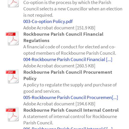
Co-option is the process by which the Parish
Council selects a new Councillor when an election
is not required.
003-Co-option Policy.pdf
Adobe Acrobat document [151.9 KB]
Rockbourne Parish Council Financial
Regulations
A financial code of conduct for elected and co-
opted members of Rockbourne Parish Council.
004-Rockbourne Parish Council Financial [...]
Adobe Acrobat document [260.5 KB]
Rockbourne Parish Council Procurement
Policy
A policy to regulate the supply and purchase of
good and services.
005-Rockbourne Parish Council Procuremen[...]
Adobe Acrobat document [194.6 KB]
Rockbourne Parish Council Internal Control
A statement of internal control for Rockbourne
Parish Council.