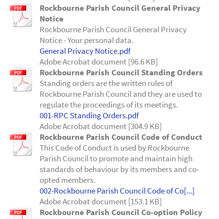
Rockbourne Parish Council General Privacy
Notice
Rockbourne Parish Council General Privacy
Notice - Your personal data.
General Privacy Notice.pdf
Adobe Acrobat document [96.6 KB]
Rockbourne Parish Council Standing Orders
Standing orders are the written rules of
Rockbourne Parish Council and they are used to
regulate the proceedings of its meetings.
001-RPC Standing Orders.pdf
Adobe Acrobat document [304.9 KB]
Rockbourne Parish Council Code of Conduct
This Code of Conduct is used by Rockbourne
Parish Council to promote and maintain high
standards of behaviour by its members and co-
opted members.
002-Rockbourne Parish Council Code of Co[...]
Adobe Acrobat document [153.1 KB]
Rockbourne Parish Council Co-option Policy