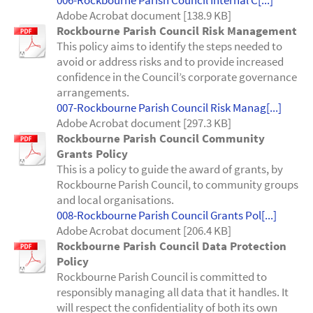
006-Rockbourne Parish Council Internal C[...]
Adobe Acrobat document [138.9 KB]
Rockbourne Parish Council Risk Management
This policy aims to identify the steps needed to
avoid or address risks and to provide increased
confidence in the Council’s corporate governance
arrangements.
007-Rockbourne Parish Council Risk Manag[...]
Adobe Acrobat document [297.3 KB]
Rockbourne Parish Council Community
Grants Policy
This is a policy to guide the award of grants, by
Rockbourne Parish Council, to community groups
and local organisations.
008-Rockbourne Parish Council Grants Pol[...]
Adobe Acrobat document [206.4 KB]
Rockbourne Parish Council Data Protection
Policy
Rockbourne Parish Council is committed to
responsibly managing all data that it handles. It
will respect the confidentiality of both its own