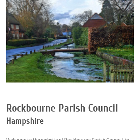
Rockbourne Parish Council
Hampshire
Welcome to the website of Rockbourne Parish Council, in