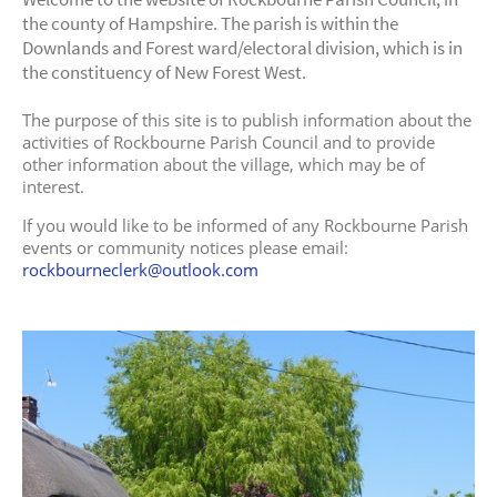
the county of Hampshire. The parish is within the
Downlands and Forest ward/electoral division, which is in
the constituency of New Forest West.
The purpose of this site is to publish information about the
activities of Rockbourne Parish Council and to provide
other information about the village, which may be of
interest.
If you would like to be informed of any Rockbourne Parish
events or community notices please email:
rockbourneclerk@outlook.com